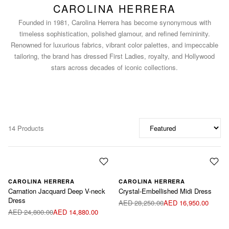
CAROLINA HERRERA
Founded in 1981, Carolina Herrera has become synonymous with
timeless sophistication, polished glamour, and refined femininity.
Renowned for luxurious fabrics, vibrant color palettes, and impeccable
tailoring, the brand has dressed First Ladies, royalty, and Hollywood
stars across decades of iconic collections.
14 Products
CAROLINA HERRERA
CAROLINA HERRERA
Carnation Jacquard Deep V-neck
Crystal-Embellished Midi Dress
Dress
AED 28,250.00
AED 16,950.00
AED 24,800.00
AED 14,880.00