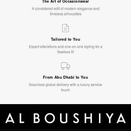
The Art of Occasionwear
A considered edit of modern elegance and
timeless silhouettes
Tailored to You
Expert alterations and one-on-one styling for a
flawless fit
From Abu Dhabi to You
Seamless global delivery with a luxury service
touch