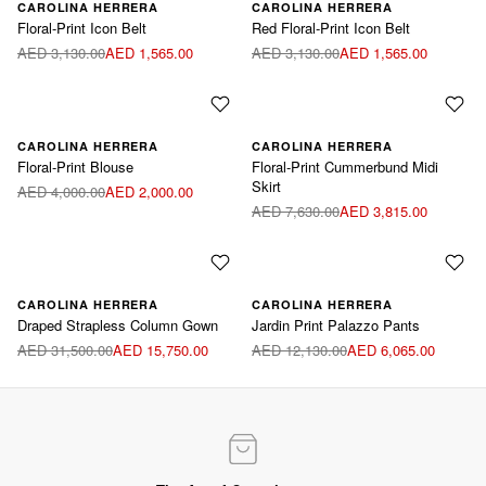
Available sizes:
Available sizes:
CAROLINA HERRERA
CAROLINA HERRERA
Floral-Print Icon Belt
Red Floral-Print Icon Belt
Blue / M
Red / XS
Red / M
AED 3,130.00
AED 1,565.00
AED 3,130.00
AED 1,565.00
Available sizes:
Available sizes:
CAROLINA HERRERA
CAROLINA HERRERA
Floral-Print Blouse
Floral-Print Cummerbund Midi
Multicolor / US2
Red / US2
Skirt
AED 4,000.00
AED 2,000.00
Multicolor / US10
AED 7,630.00
AED 3,815.00
Available sizes:
CAROLINA HERRERA
CAROLINA HERRERA
Draped Strapless Column Gown ‌
Jardin Print Palazzo Pants
Blue / US8
AED 31,500.00
AED 15,750.00
AED 12,130.00
AED 6,065.00