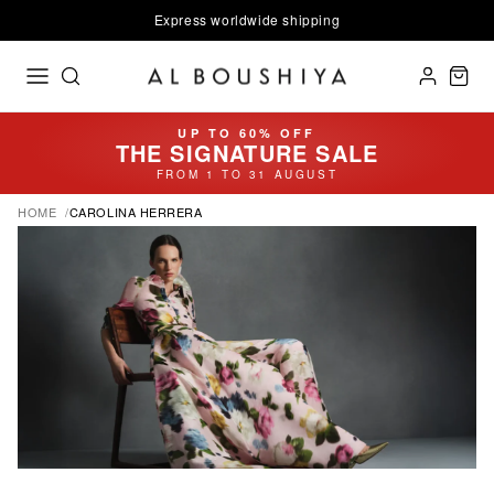
Express worldwide shipping
UP TO 60% OFF
THE SIGNATURE SALE
FROM 1 TO 31 AUGUST
HOME
CAROLINA HERRERA