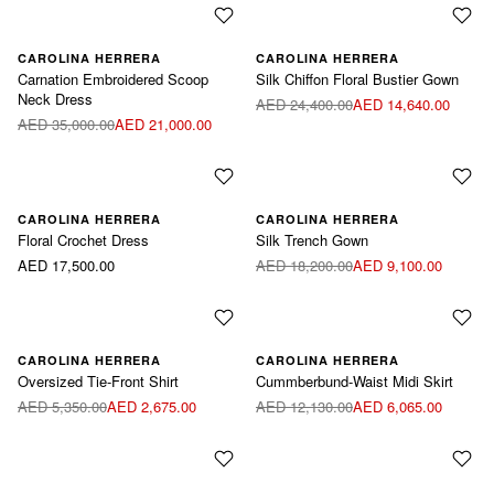
CAROLINA HERRERA
CAROLINA HERRERA
Carnation Embroidered Scoop
Silk Chiffon Floral Bustier Gown
Neck Dress
AED 24,400.00
AED 14,640.00
AED 35,000.00
AED 21,000.00
CAROLINA HERRERA
CAROLINA HERRERA
Floral Crochet Dress
Silk Trench Gown
AED 17,500.00
AED 18,200.00
AED 9,100.00
Available sizes:
Available sizes:
CAROLINA HERRERA
CAROLINA HERRERA
Oversized Tie-Front Shirt
Cummberbund-Waist Midi Skirt
Blue / US6
Blue / US8
Green / US6
Green / US8
AED 5,350.00
AED 2,675.00
AED 12,130.00
AED 6,065.00