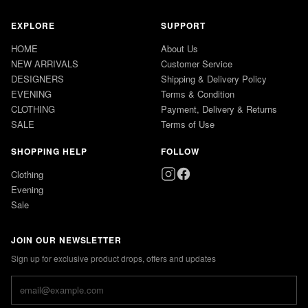
EXPLORE
SUPPORT
HOME
About Us
NEW ARRIVALS
Customer Service
DESIGNERS
Shipping & Delivery Policy
EVENING
Terms & Condition
CLOTHING
Payment, Delivery & Returns
SALE
Terms of Use
SHOPPING HELP
FOLLOW
Clothing
Evening
Sale
JOIN OUR NEWSLETTER
Sign up for exclusive product drops, offers and updates