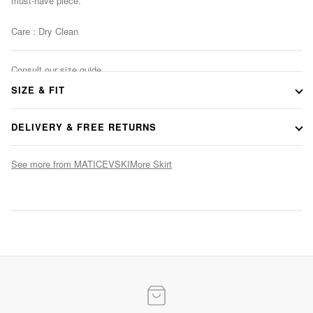
must-have piece.
Care : Dry Clean
Consult our size guide
SIZE & FIT
DELIVERY & FREE RETURNS
See more from MATICEVSKI
More Skirt
Evening Elegance
Statement gowns for after-dark occasions
SHOP NOW