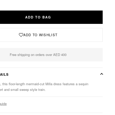
ADD TO BAG
ADD TO WISHLIST
Free shipping on orders over AED 400
AILS
, this floor-length mermaid-cut Milla dress features a sequin
ert and small sweep style train.
guide