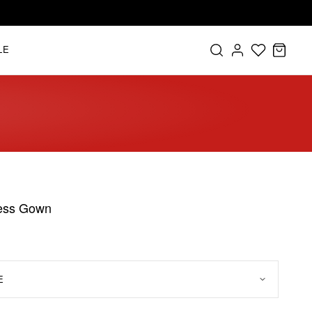
LE
less Gown
E