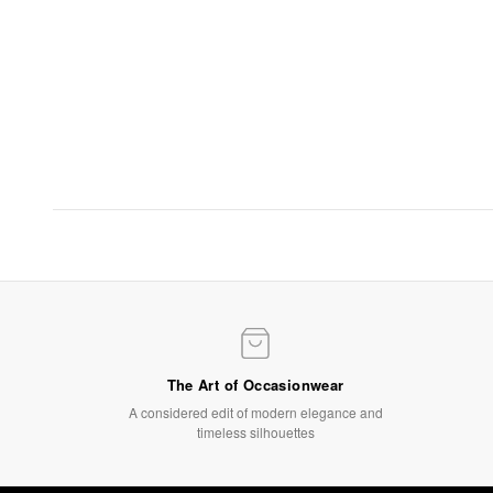
Evening Elegance
Statement gowns for after-dark occasions
SHOP NOW
The Art of Occasionwear
A considered edit of modern elegance and
timeless silhouettes