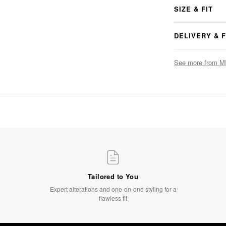
SIZE & FIT
DELIVERY & 
See more from M
The Finishing Touch
Accessories that complete the look
SHOP NOW
Tailored to You
Expert alterations and one-on-one styling for a
flawless fit