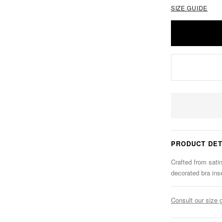
SIZE GUIDE
PRODUCT DET
Crafted from satin
decorated bra ins
Consult our size 