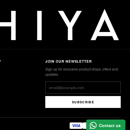
W
JOIN OUR NEWSLETTER
Sign up for exclusive product drops, offers and
updates
SUBSCRIBE
Contact us