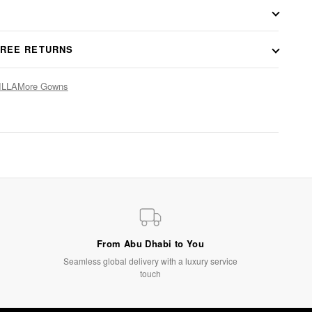
FREE RETURNS
ILLA
More Gowns
From Abu Dhabi to You
Seamless global delivery with a luxury service
touch