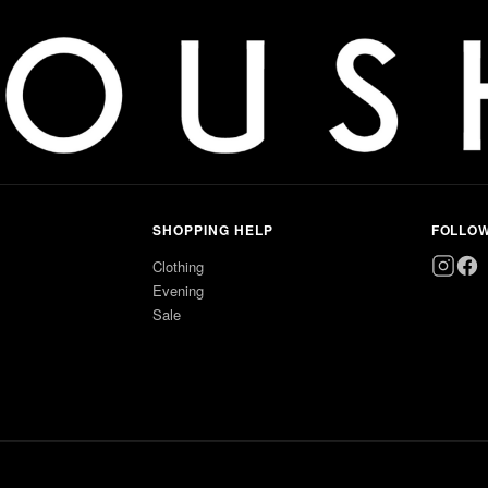
SHOPPING HELP
FOLLO
Clothing
Evening
Sale