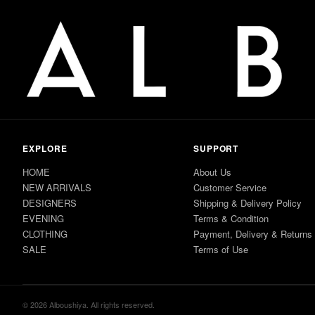
EXPLORE
SUPPORT
HOME
About Us
NEW ARRIVALS
Customer Service
DESIGNERS
Shipping & Delivery Policy
EVENING
Terms & Condition
CLOTHING
Payment, Delivery & Returns
SALE
Terms of Use
© 2026 Alboushiya. All rights reserved.