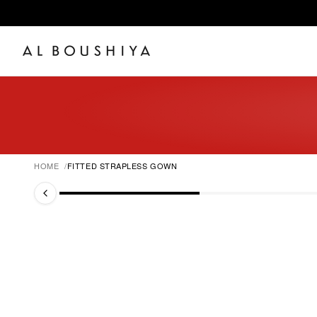
HOME
FITTED STRAPLESS GOWN