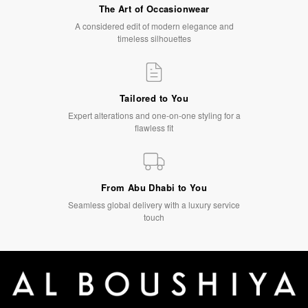
The Art of Occasionwear
A considered edit of modern elegance and
timeless silhouettes
Tailored to You
Expert alterations and one-on-one styling for a
flawless fit
From Abu Dhabi to You
Seamless global delivery with a luxury service
touch