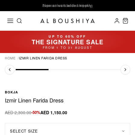
Express worldwide shipping
New arrivals added weekly
UP TO 60% OFF
THE SIGNATURE SALE
FROM 1 TO 31 AUGUST
HOME
IZMIR LINEN FARIDA DRESS
BOKJA
Izmir Linen Farida Dress
AED 2,300.00
-50%
AED 1,150.00
SELECT SIZE