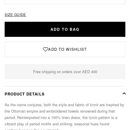
SIZE GUIDE
ADD TO BAG
ADD TO WISHLIST
Free shipping on orders over AED 400
PRODUCT DETAILS
As the name conjures, both the style and fabric of Izmir are inspired by
the Ottoman empire and embroidered towels renowned during that
period. Reinterpreted into a 100% linen dress, the Izmir pattern is a
vibrant play of period motifs and striking, seasonal hues found