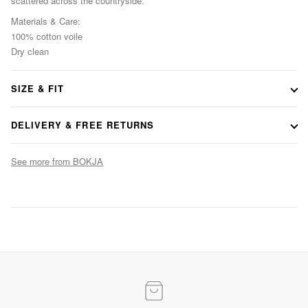
scattered across the countryside.
Materials & Care:
100% cotton voile
Dry clean
SIZE & FIT
Consult our size guide
DELIVERY & FREE RETURNS
See more from BOKJA
Evening Elegance
Statement gowns for after-dark occasions
SHOP NOW