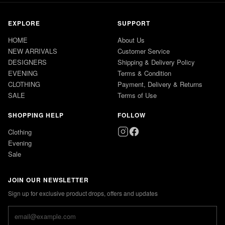
EXPLORE
SUPPORT
HOME
About Us
NEW ARRIVALS
Customer Service
DESIGNERS
Shipping & Delivery Policy
EVENING
Terms & Condition
CLOTHING
Payment, Delivery & Returns
SALE
Terms of Use
SHOPPING HELP
FOLLOW
Clothing
Evening
Sale
JOIN OUR NEWSLETTER
Sign up for exclusive product drops, offers and updates