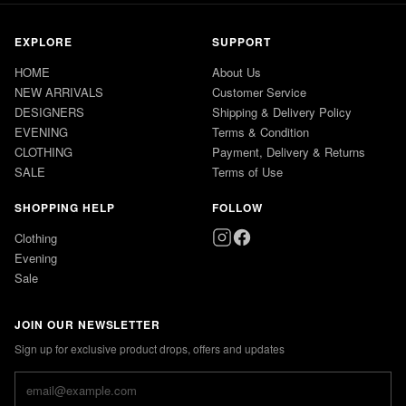
EXPLORE
SUPPORT
HOME
About Us
NEW ARRIVALS
Customer Service
DESIGNERS
Shipping & Delivery Policy
EVENING
Terms & Condition
CLOTHING
Payment, Delivery & Returns
SALE
Terms of Use
SHOPPING HELP
FOLLOW
Clothing
Evening
Sale
JOIN OUR NEWSLETTER
Sign up for exclusive product drops, offers and updates