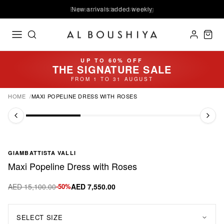
Express worldwide shipping
New arrivals added weekly
UP TO 60% OFF
THE SIGNATURE SALE
FROM 1 TO 31 AUGUST
HOME
MAXI POPELINE DRESS WITH ROSES
GIAMBATTISTA VALLI
Maxi Popeline Dress with Roses
AED 15,100.00
-50%
AED 7,550.00
SELECT SIZE