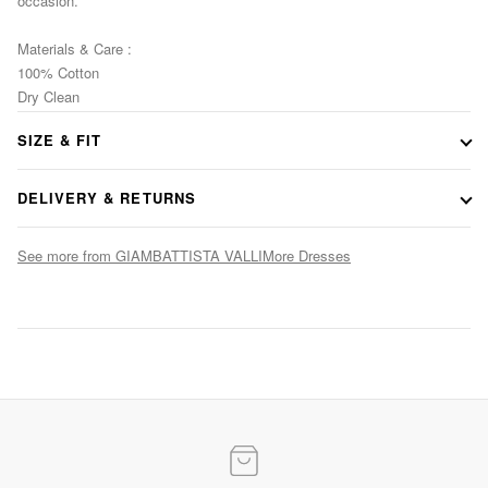
occasion.
Materials & Care :
100% Cotton
Dry Clean
SIZE & FIT
Consult our size guide
DELIVERY & RETURNS
See more from GIAMBATTISTA VALLI
More Dresses
Evening Elegance
Statement gowns for after-dark occasions
SHOP NOW