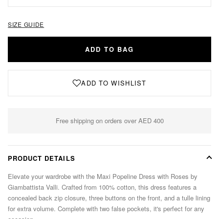
SIZE GUIDE
ADD TO BAG
ADD TO WISHLIST
Free shipping on orders over AED 400
PRODUCT DETAILS
Elevate your wardrobe with the Maxi Popeline Dress with Roses by
Giambattista Valli. Crafted from 100% cotton, this dress features a
concealed back zip closure, three buttons on the front, and a tulle lining
for extra volume. Complete with two false pockets, it's perfect for any