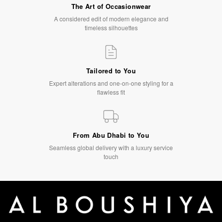
The Art of Occasionwear
A considered edit of modern elegance and
timeless silhouettes
Tailored to You
Expert alterations and one-on-one styling for a
flawless fit
From Abu Dhabi to You
Seamless global delivery with a luxury service
touch