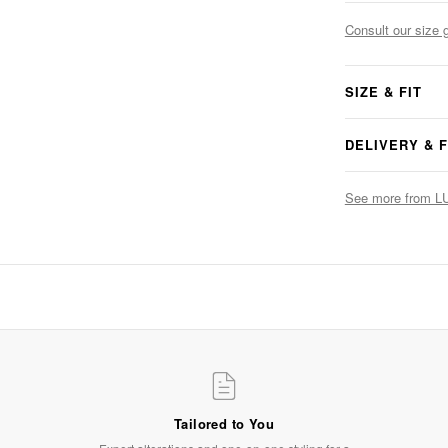
Consult our size 
SIZE & FIT
DELIVERY & 
See more from 
The Finishing Touch
Accessories that complete the look
SHOP NOW
Tailored to You