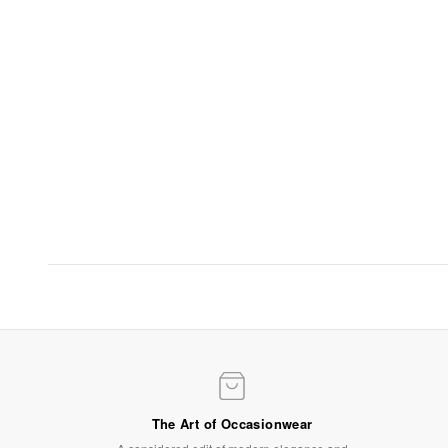
Evening Elegance
Statement gowns for after-dark occasions
SHOP NOW
The Art of Occasionwear