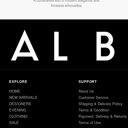
A considered edit of modern elegance and
timeless silhouettes
EXPLORE
SUPPORT
HOME
About Us
NEW ARRIVALS
Customer Service
DESIGNERS
Shipping & Delivery Policy
EVENING
Terms & Condition
CLOTHING
Payment, Delivery & Returns
SALE
Terms of Use