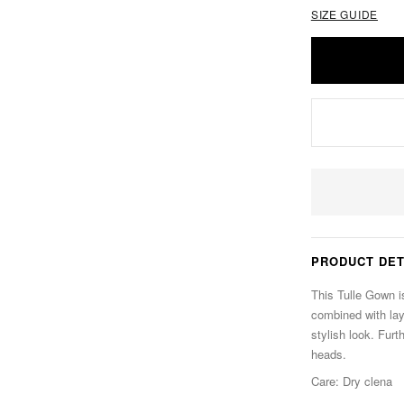
SIZE GUIDE
PRODUCT DET
This Tulle Gown is
combined with laye
stylish look. Furth
heads.
Care: Dry clena