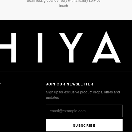
Seamless global delivery with a luxury service
touch
W
JOIN OUR NEWSLETTER
Sign up for exclusive product drops, offers and
updates
SUBSCRIBE