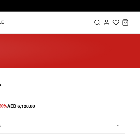
LE
A
-60%
AED 6,120.00
E