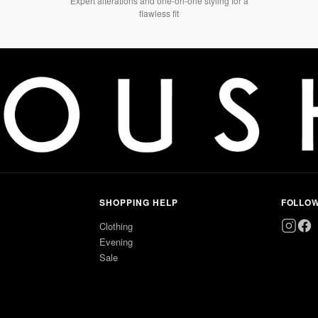
Expert alterations and one-on-one styling for a
flawless fit
SHOPPING HELP
FOLLO
Clothing
Evening
Sale