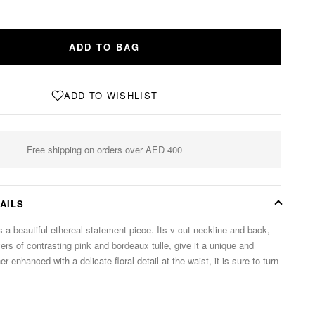
ADD TO BAG
ADD TO WISHLIST
Free shipping on orders over AED 400
AILS
 a beautiful ethereal statement piece. Its v-cut neckline and back,
rs of contrasting pink and bordeaux tulle, give it a unique and
er enhanced with a delicate floral detail at the waist, it is sure to turn