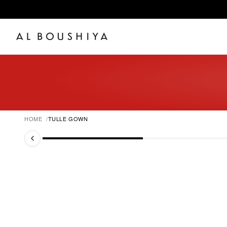
HOME
TULLE GOWN