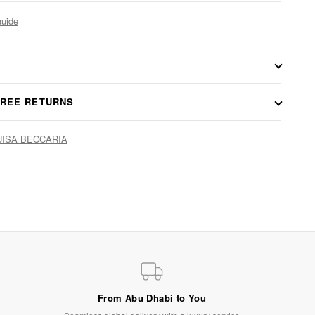
guide
FREE RETURNS
LUISA BECCARIA
From Abu Dhabi to You