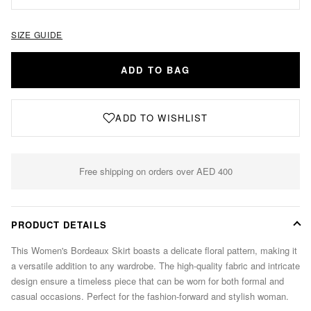
SIZE GUIDE
ADD TO BAG
ADD TO WISHLIST
Free shipping on orders over AED 400
PRODUCT DETAILS
This Women's Bordeaux Skirt boasts a delicate floral pattern, making it
a versatile addition to any wardrobe. The high-quality fabric and intricate
design ensure a timeless piece that can be worn for both formal and
casual occasions. Perfect for the fashion-forward and stylish woman.