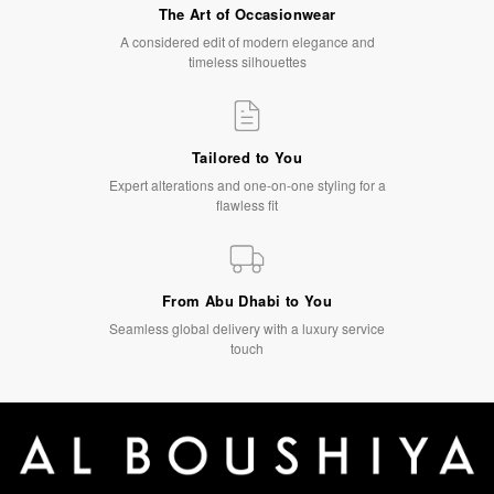
The Art of Occasionwear
A considered edit of modern elegance and
timeless silhouettes
Tailored to You
Expert alterations and one-on-one styling for a
flawless fit
From Abu Dhabi to You
Seamless global delivery with a luxury service
touch