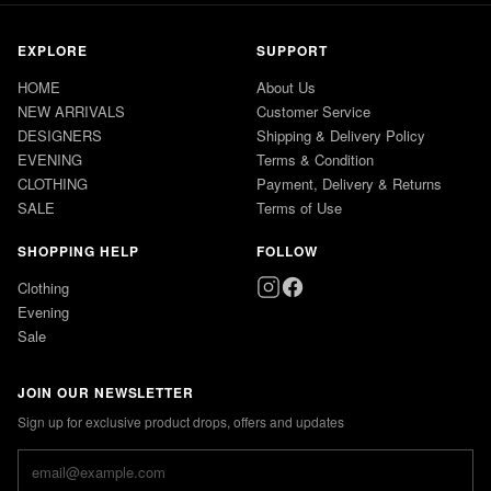
EXPLORE
SUPPORT
HOME
About Us
NEW ARRIVALS
Customer Service
DESIGNERS
Shipping & Delivery Policy
EVENING
Terms & Condition
CLOTHING
Payment, Delivery & Returns
SALE
Terms of Use
SHOPPING HELP
FOLLOW
Clothing
Evening
Sale
JOIN OUR NEWSLETTER
Sign up for exclusive product drops, offers and updates