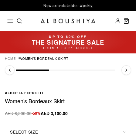
Express worldwide shipping
New arrivals added weekly
UP TO 60% OFF
THE SIGNATURE SALE
FROM 1 TO 31 AUGUST
HOME
WOMEN'S BORDEAUX SKIRT
ALBERTA FERRETTI
Women's Bordeaux Skirt
AED 6,200.00
-50%
AED 3,100.00
SELECT SIZE