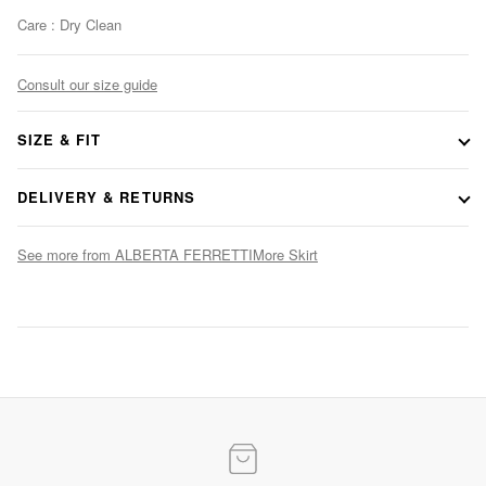
Care : Dry Clean
Consult our size guide
SIZE & FIT
DELIVERY & RETURNS
See more from ALBERTA FERRETTI
More Skirt
Evening Elegance
Statement gowns for after-dark occasions
SHOP NOW